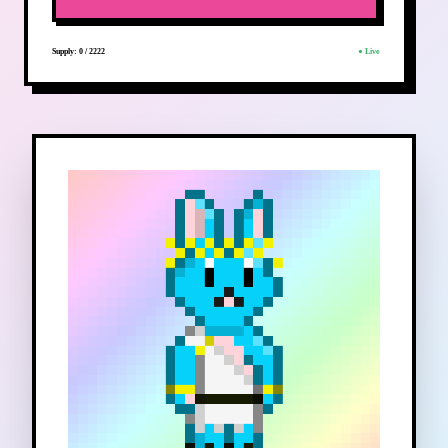
Supply:
0
/
2222
● Live