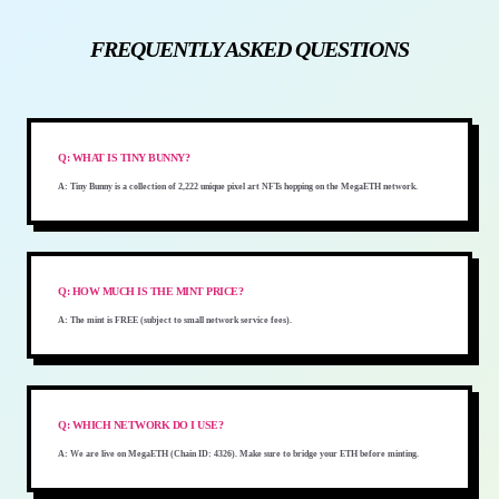
FREQUENTLY ASKED QUESTIONS
Q:
WHAT IS TINY BUNNY?
A:
Tiny Bunny is a collection of 2,222 unique pixel art NFTs hopping on the MegaETH network.
Q:
HOW MUCH IS THE MINT PRICE?
A:
The mint is FREE (subject to small network service fees).
Q:
WHICH NETWORK DO I USE?
A:
We are live on MegaETH (Chain ID: 4326). Make sure to bridge your ETH before minting.