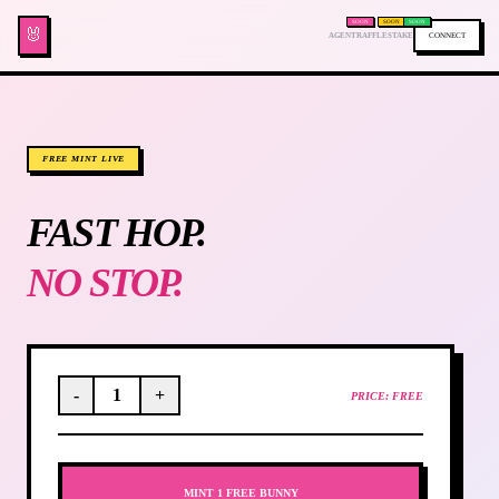
SOON
SOON
SOON
🐰
AGENT
RAFFLE
STAKE
CONNECT
FREE MINT LIVE
FAST HOP.
NO STOP.
-
1
+
PRICE: FREE
MINT 1 FREE BUNNY