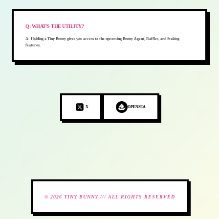
Q:
WHAT'S THE UTILITY?
A:
Holding a Tiny Bunny gives you access to the upcoming Bunny Agent, Raffles, and Staking
features.
X
OPENSEA
© 2026 TINY BUNNY /// ALL RIGHTS RESERVED